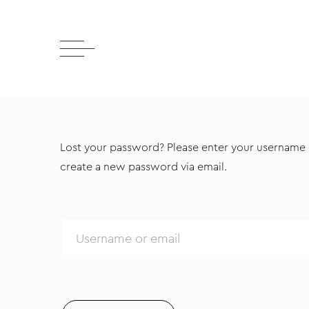
Lost your password? Please enter your username or
create a new password via email.