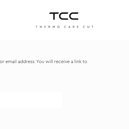
 email address. You will receive a link to