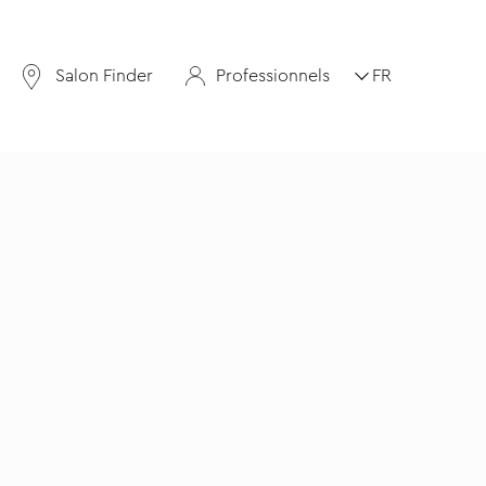
Salon Finder
Professionnels
FR