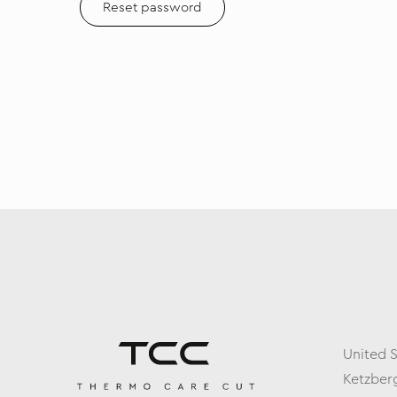
Reset password
United 
Ketzberg