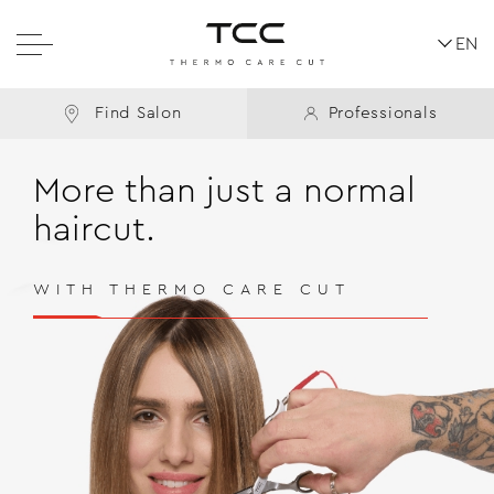
EN
Find Salon
Professionals
More than just a normal
haircut.
WITH THERMO CARE CUT