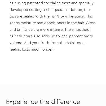
hair using patented special scissors and specially
developed cutting techniques. In addition, the
tips are sealed with the hair’s own keratin.n. This
keeps moisture and conditioners in the hair. Gloss
and brilliance are more intense. The smoothed
hair structure also adds up to 22.5 percent more
volume. And your fresh-from-the-hairdresser
feeling lasts much longer.
Experience the difference