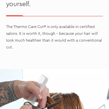
yourself.
The Thermo Care Cut® is only available in certified
salons. It is worth it, though – because your hair will
look much healthier than it would with a conventional
cut.