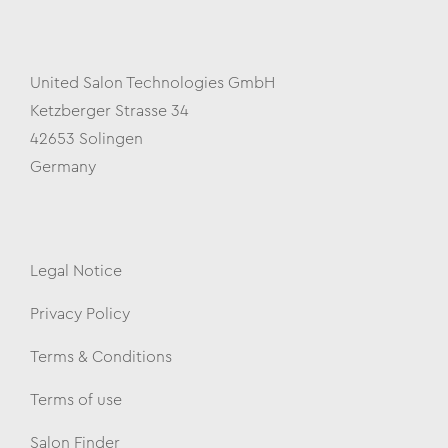
United Salon Technologies GmbH
Ketzberger Strasse 34
42653 Solingen
Germany
Legal Notice
Privacy Policy
Terms & Conditions
Terms of use
Salon Finder