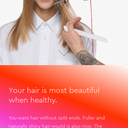
Your hair is most beautiful
when healthy.
You want hair without split ends. Fuller and
naturally shiny hair would is also nice. The