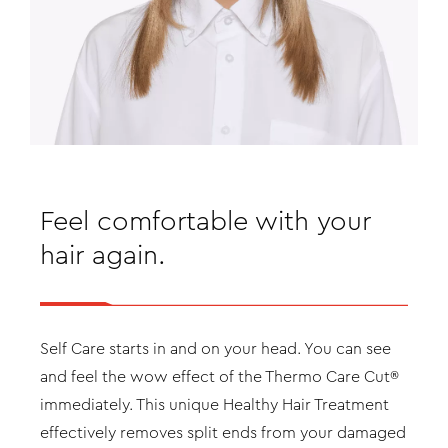
Feel comfortable with your
hair again.
Self Care starts in and on your head. You can see
and feel the wow effect of the Thermo Care Cut®
immediately. This unique Healthy Hair Treatment
effectively removes split ends from your damaged