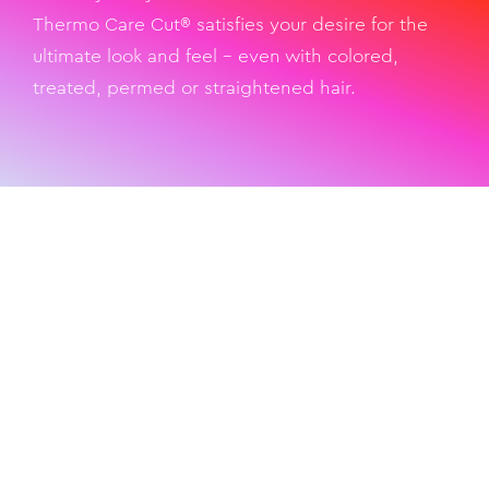
Thermo Care Cut® satisfies your desire for the
ultimate look and feel – even with colored,
treated, permed or straightened hair.