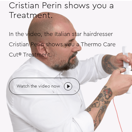
Cristian Perin shows you a
Treatment.
In the video, the Italian star hairdresser
Cristian Perin shows you a Thermo Care
Cut® Treatment.
Watch the video now